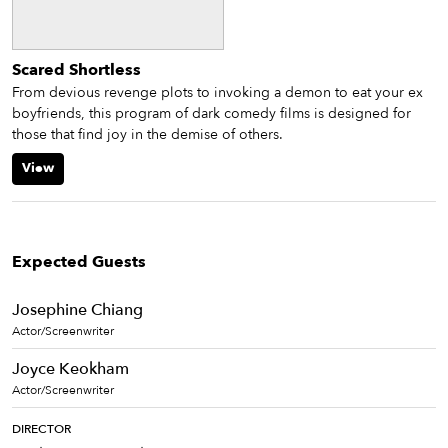
Scared Shortless
From devious revenge plots to invoking a demon to eat your ex
boyfriends, this program of dark comedy films is designed for
those that find joy in the demise of others.
View
Expected Guests
Josephine Chiang
Actor/Screenwriter
Joyce Keokham
Actor/Screenwriter
DIRECTOR