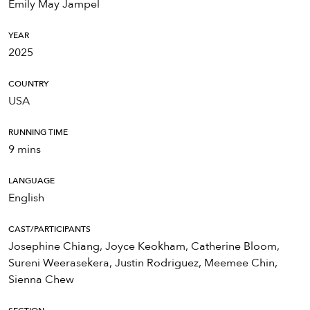
Emily May Jampel
YEAR
2025
COUNTRY
USA
RUNNING TIME
9 mins
LANGUAGE
English
CAST/PARTICIPANTS
Josephine Chiang, Joyce Keokham, Catherine Bloom,
Sureni Weerasekera, Justin Rodriguez, Meemee Chin,
Sienna Chew