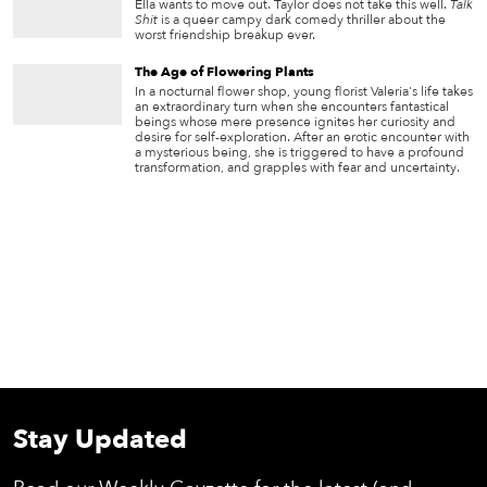
Ella wants to move out. Taylor does not take this well.
Talk
Shit
is a queer campy dark comedy thriller about the
worst friendship breakup ever.
The Age of Flowering Plants
In a nocturnal flower shop, young florist Valeria's life takes
an extraordinary turn when she encounters fantastical
beings whose mere presence ignites her curiosity and
desire for self-exploration. After an erotic encounter with
a mysterious being, she is triggered to have a profound
transformation, and grapples with fear and uncertainty.
Stay Updated