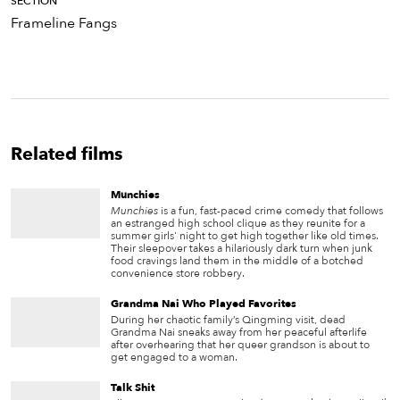
SECTION
Frameline Fangs
Related films
Munchies
Munchies
is a fun, fast-paced crime comedy that follows
an estranged high school clique as they reunite for a
summer girls' night to get high together like old times.
Their sleepover takes a hilariously dark turn when junk
food cravings land them in the middle of a botched
convenience store robbery.
Grandma Nai Who Played Favorites
During her chaotic family’s Qingming visit, dead
Grandma Nai sneaks away from her peaceful afterlife
after overhearing that her queer grandson is about to
get engaged to a woman.
Talk Shit