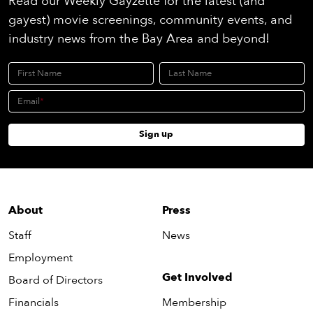
Read our Weekly Gayzette for the latest (and
gayest) movie screenings, community events, and
industry news from the Bay Area and beyond!
First Name
Last Name
Email
Sign up
About
Press
Staff
News
Employment
Get Involved
Board of Directors
Financials
Membership