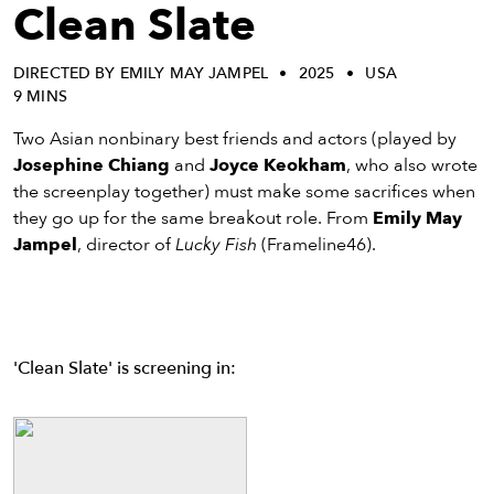
eenings,
Clean Slate
mmunity
nts,
DIRECTED BY EMILY MAY JAMPEL
2025
USA
d
9 MINS
ustry
ws
Two Asian nonbinary best friends and actors (played by
om
Josephine Chiang
and
Joyce Keokham
, who also wrote
the screenplay together) must make some sacrifices when
y
they go up for the same breakout role. From
Emily May
ea
Jampel
, director of
Lucky Fish
(Frameline46).
d
yond!
irst Name
Last Name
'Clean Slate' is screening in:
mail