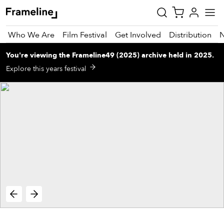
Who We Are
Film Festival
Get Involved
Distribution
You're viewing
the
Frameline49 (2025)
archive
held in 2025
.
tay
Explore this years festival
pdated
ad
r
ekly
zette
est
nd
est)
vie