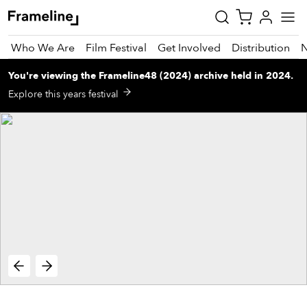
Who We Are
Film Festival
Get Involved
Distribution
You're viewing
the
Frameline48 (2024)
archive
held in 2024
.
tay
Explore this years festival
pdated
ad
r
ekly
zette
est
nd
est)
vie