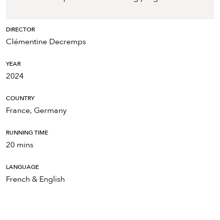
DIRECTOR
Clémentine Decremps
YEAR
2024
COUNTRY
France, Germany
RUNNING TIME
20 mins
LANGUAGE
French & English