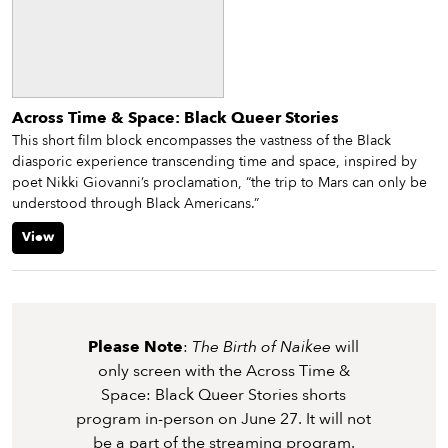
Across Time & Space: Black Queer Stories
This short film block encompasses the vastness of the Black
diasporic experience transcending time and space, inspired by
poet Nikki Giovanni’s proclamation, “the trip to Mars can only be
understood through Black Americans.”
View
Please Note
:
The Birth of Naikee
will
only screen with the Across Time &
Space: Black Queer Stories shorts
program in-person on June 27. It will not
be a part of the streaming program.