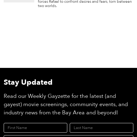
forces Rafael to confront desires and fears, torn between
two worlds.
Stay Updated
Read our Weekly Gayzette for the latest (and
gayest) movie screenings, community events, and
industry news from the Bay Area and beyond!
First Name
Last Name