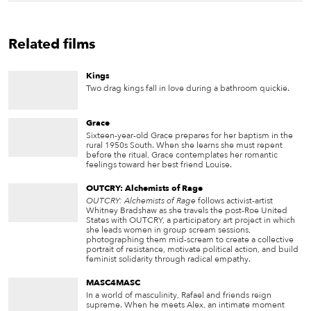
Related films
Kings
Two drag kings fall in love during a bathroom quickie.
Grace
Sixteen-year-old Grace prepares for her baptism in the
rural 1950s South. When she learns she must repent
before the ritual, Grace contemplates her romantic
feelings toward her best friend Louise.
OUTCRY: Alchemists of Rage
OUTCRY: Alchemists of Rage
follows activist-artist
Whitney Bradshaw as she travels the post-Roe United
States with OUTCRY, a participatory art project in which
she leads women in group scream sessions,
photographing them mid-scream to create a collective
portrait of resistance, motivate political action, and build
feminist solidarity through radical empathy.
MASC4MASC
In a world of masculinity, Rafael and friends reign
supreme. When he meets Alex, an intimate moment