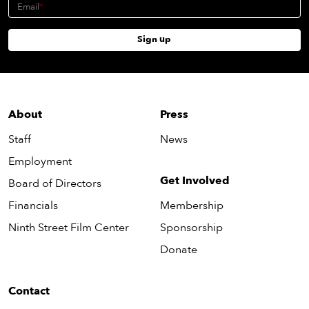
Email
Sign up
About
Press
Staff
News
Employment
Get Involved
Board of Directors
Financials
Membership
Ninth Street Film Center
Sponsorship
Donate
Contact