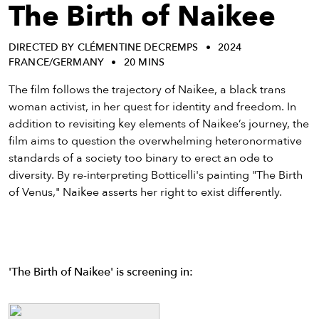
eenings,
The Birth of Naikee
mmunity
nts,
DIRECTED BY CLÉMENTINE DECREMPS
2024
d
FRANCE/GERMANY
20 MINS
ustry
ws
The film follows the trajectory of Naikee, a black trans
om
woman activist, in her quest for identity and freedom. In
addition to revisiting key elements of Naikee’s journey, the
y
film aims to question the overwhelming heteronormative
ea
standards of a society too binary to erect an ode to
d
diversity. By re-interpreting Botticelli's painting "The Birth
yond!
of Venus," Naikee asserts her right to exist differently.
irst Name
Last Name
mail
'The Birth of Naikee' is screening in: