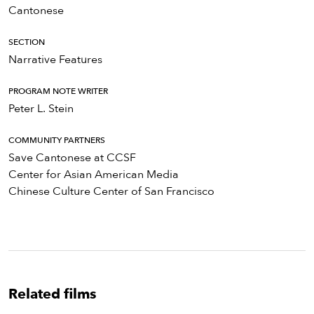
Cantonese
SECTION
Narrative Features
PROGRAM NOTE WRITER
Peter L. Stein
COMMUNITY PARTNERS
Save Cantonese at CCSF
Center for Asian American Media
Chinese Culture Center of San Francisco
Related films