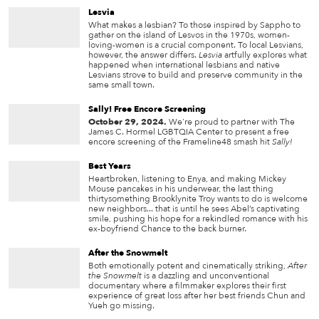
Lesvia
What makes a lesbian? To those inspired by Sappho to
gather on the island of Lesvos in the 1970s, women-
loving-women is a crucial component. To local Lesvians,
however, the answer differs.
Lesvia
artfully explores what
happened when international lesbians and native
Lesvians strove to build and preserve community in the
same small town.
Sally! Free Encore Screening
October 29, 2024.
We're proud to partner with The
James C. Hormel LGBTQIA Center to present a free
encore screening of the Frameline48 smash hit
Sally!
Best Years
Heartbroken, listening to Enya, and making Mickey
Mouse pancakes in his underwear, the last thing
thirtysomething Brooklynite Troy wants to do is welcome
new neighbors... that is until he sees Abel’s captivating
smile, pushing his hope for a rekindled romance with his
ex-boyfriend Chance to the back burner.
After the Snowmelt
Both emotionally potent and cinematically striking,
After
the Snowmelt
is a dazzling and unconventional
documentary where a filmmaker explores their first
experience of great loss after her best friends Chun and
Yueh go missing.