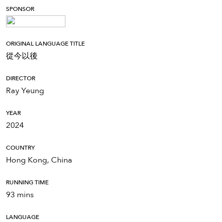
SPONSOR
ORIGINAL LANGUAGE TITLE
從今以後
DIRECTOR
Ray Yeung
YEAR
2024
COUNTRY
Hong Kong, China
RUNNING TIME
93 mins
LANGUAGE