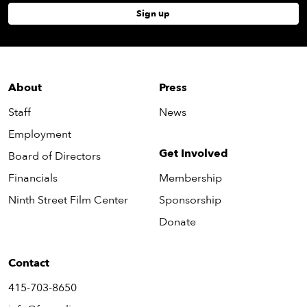
Sign up
About
Press
Staff
News
Employment
Get Involved
Board of Directors
Financials
Membership
Ninth Street Film Center
Sponsorship
Donate
Contact
415-703-8650