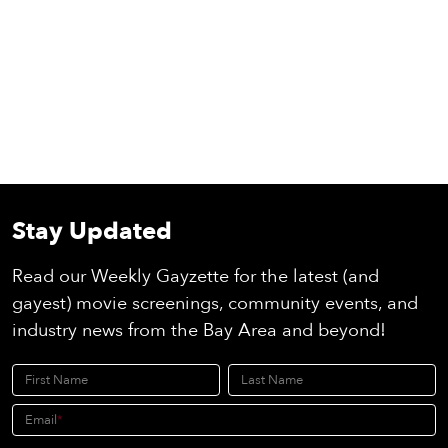
Stay Updated
Read our Weekly Gayzette for the latest (and
gayest) movie screenings, community events, and
industry news from the Bay Area and beyond!
First Name
Last Name
Email