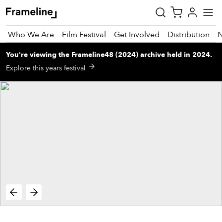
Who We Are
Film Festival
Get Involved
Distribution
You're viewing
the
Frameline48 (2024)
archive
held in 2024
.
tay
Explore this years festival
pdated
ad
r
ekly
zette
est
nd
est)
vie