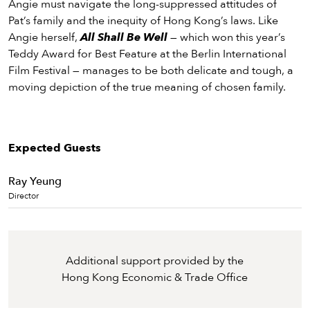
Angie must navigate the long-suppressed attitudes of
Pat’s family and the inequity of Hong Kong’s laws. Like
Angie herself,
All Shall Be Well
— which won this year’s
Teddy Award for Best Feature at the Berlin International
Film Festival — manages to be both delicate and tough, a
moving depiction of the true meaning of chosen family.
Expected Guests
Ray Yeung
Director
Additional support provided by the
Hong Kong Economic & Trade Office