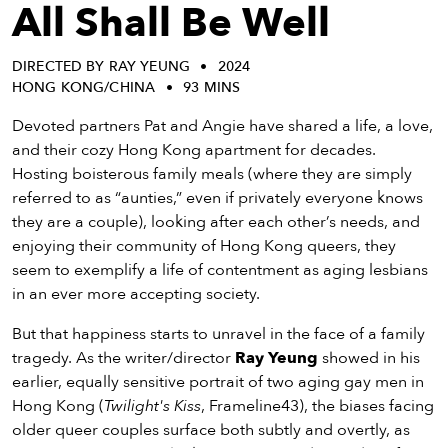
eenings,
All Shall Be Well
mmunity
nts,
DIRECTED BY RAY YEUNG
2024
d
HONG KONG/CHINA
93 MINS
ustry
ws
Devoted partners Pat and Angie have shared a life, a love,
om
and their cozy Hong Kong apartment for decades.
Hosting boisterous family meals (where they are simply
y
referred to as “aunties,” even if privately everyone knows
ea
they are a couple), looking after each other’s needs, and
d
enjoying their community of Hong Kong queers, they
yond!
seem to exemplify a life of contentment as aging lesbians
in an ever more accepting society.
irst Name
Last Name
But that happiness starts to unravel in the face of a family
mail
tragedy. As the writer/director
Ray Yeung
showed in his
earlier, equally sensitive portrait of two aging gay men in
Hong Kong (
Twilight's Kiss
, Frameline43), the biases facing
older queer couples surface both subtly and overtly, as