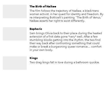
The Birth of Naikee
The film follows the trajectory of Naikee, a black trans
woman activist, in her quest for identity and freedom. By
re-interpreting Botticelli's painting "The Birth of Venus,"
Naikee asserts her right to exist differently.
Euphoric
Sam brings Olivia back to their place during the heated
extension of a first date gone *very* well. After a few
stumbling blocks getting into the rhythm, the two find
their way back after confronting something that could
make or break a burgeoning queer romance… comfort
in your own body.
Kings
Two drag kings fall in love during a bathroom quickie.