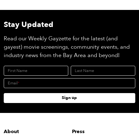
Stay Updated
Read our Weekly Gayzette for the latest (and
gayest) movie screenings, community events, and
industry news from the Bay Area and beyond!
First Name
Last Name
Email
Sign up
About
Press