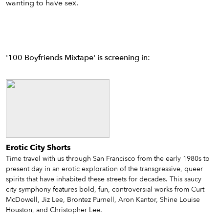
wanting to have sex.
'100 Boyfriends Mixtape' is screening in:
Erotic City Shorts
Time travel with us through San Francisco from the early 1980s to
present day in an erotic exploration of the transgressive, queer
spirits that have inhabited these streets for decades. This saucy
city symphony features bold, fun, controversial works from Curt
McDowell, Jiz Lee, Brontez Purnell, Aron Kantor, Shine Louise
Houston, and Christopher Lee.