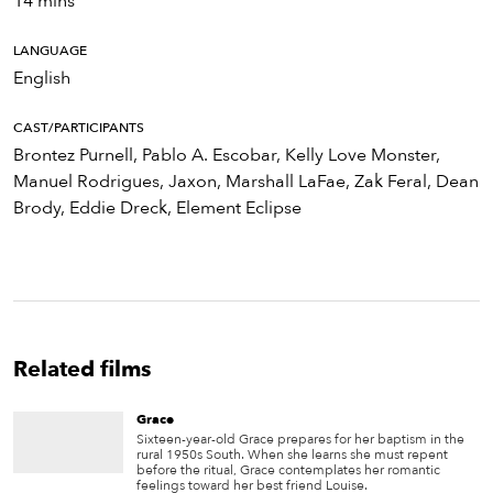
14 mins
LANGUAGE
English
CAST/PARTICIPANTS
Brontez Purnell, Pablo A. Escobar, Kelly Love Monster,
Manuel Rodrigues, Jaxon, Marshall LaFae, Zak Feral, Dean
Brody, Eddie Dreck, Element Eclipse
Related films
Grace
Sixteen-year-old Grace prepares for her baptism in the
rural 1950s South. When she learns she must repent
before the ritual, Grace contemplates her romantic
feelings toward her best friend Louise.