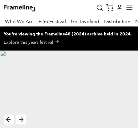
Who We Are
Film Festival
Get Involved
Distribution
You're viewing
the
Frameline48 (2024)
archive
held in 2024
.
tay
Explore this years festival
pdated
ad
r
ekly
zette
est
nd
est)
vie