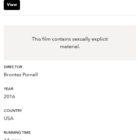
View
This film contains sexually explicit
material.
DIRECTOR
Brontez Purnell
YEAR
2016
COUNTRY
USA
RUNNING TIME