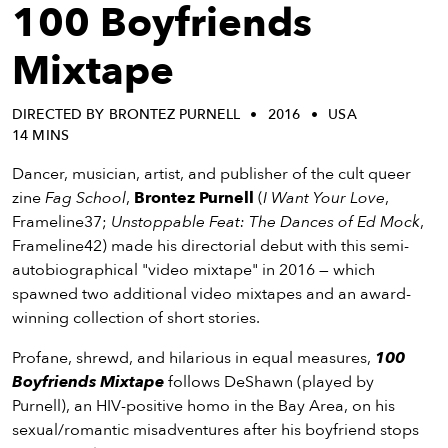
eenings,
100 Boyfriends
mmunity
nts,
Mixtape
d
ustry
DIRECTED BY BRONTEZ PURNELL
2016
USA
ws
14 MINS
om
Dancer, musician, artist, and publisher of the cult queer
y
zine
Fag School
,
Brontez Purnell
(
I Want Your Love
,
ea
Frameline37;
Unstoppable Feat: The Dances of Ed Mock
,
d
Frameline42) made his directorial debut with this semi-
yond!
autobiographical "video mixtape" in 2016 — which
spawned two additional video mixtapes and an award-
irst Name
Last Name
winning collection of short stories.
mail
Profane, shrewd, and hilarious in equal measures,
100
Boyfriends Mixtape
follows DeShawn (played by
Purnell), an HIV-positive homo in the Bay Area, on his
sexual/romantic misadventures after his boyfriend stops