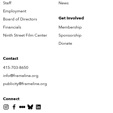
Staff
News
Employment
Get Involved
Board of Directors
Financials
Membership
Ninth Street Film Center
Sponsorship
Donate
Contact
415-703-8650
info@frameline.org
publicity@frameline.org
Connect