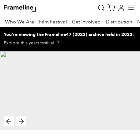
Who We Are
Film Festival
Get Involved
Distribution
You're viewing
the
Frameline47 (2023)
archive
held in 2023
.
tay
Explore this years festival
pdated
ad
r
ekly
zette
est
nd
est)
vie