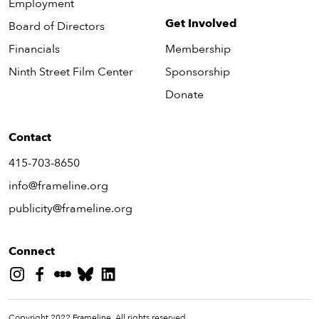
Employment
Get Involved
Board of Directors
Financials
Membership
Ninth Street Film Center
Sponsorship
Donate
Contact
415-703-8650
info@frameline.org
publicity@frameline.org
Connect
Copyright 2022 Frameline. All rights reserved