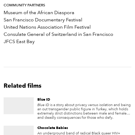
COMMUNITY PARTNERS
Museum of the African Diaspora
San Francisco Documentary Festival
United Nations Association Film Festival
Consulate General of Switzerland in San Francisco
JFCS East Bay
Related films
Blue ID
Blue ID
is a story about privacy versus isolation and being
an out transgender public figure in Turkey, which holds
extremely strict distinctions between male and female…
and deadly consequences for those who defy.
Chocolate Babies
An underground band of radical Black queer HIV+