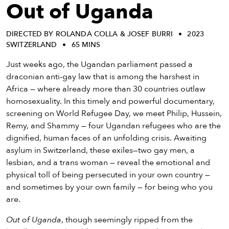
eenings,
Out of Uganda
mmunity
nts,
DIRECTED BY ROLANDA COLLA & JOSEF BURRI
2023
d
SWITZERLAND
65 MINS
ustry
ws
Just weeks ago, the Ugandan parliament passed a
om
draconian anti-gay law that is among the harshest in
Africa — where already more than 30 countries outlaw
y
homosexuality. In this timely and powerful documentary,
ea
screening on World Refugee Day, we meet Philip, Hussein,
d
Remy, and Shammy — four Ugandan refugees who are the
yond!
dignified, human faces of an unfolding crisis. Awaiting
asylum in Switzerland, these exiles—two gay men, a
irst Name
Last Name
lesbian, and a trans woman — reveal the emotional and
physical toll of being persecuted in your own country —
mail
and sometimes by your own family — for being who you
are.
Out of Uganda
, though seemingly ripped from the