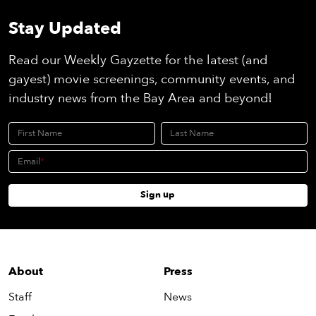
Stay Updated
Read our Weekly Gayzette for the latest (and
gayest) movie screenings, community events, and
industry news from the Bay Area and beyond!
First Name
Last Name
Email
Sign up
About
Press
Staff
News