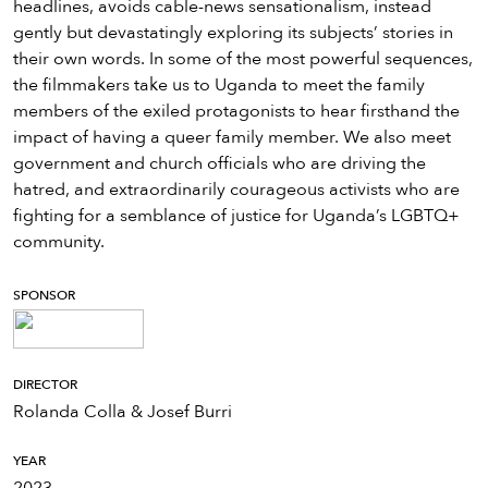
headlines, avoids cable-news sensationalism, instead
gently but devastatingly exploring its subjects’ stories in
their own words. In some of the most powerful sequences,
the filmmakers take us to Uganda to meet the family
members of the exiled protagonists to hear firsthand the
impact of having a queer family member. We also meet
government and church officials who are driving the
hatred, and extraordinarily courageous activists who are
fighting for a semblance of justice for Uganda’s LGBTQ+
community.
SPONSOR
DIRECTOR
Rolanda Colla & Josef Burri
YEAR
2023