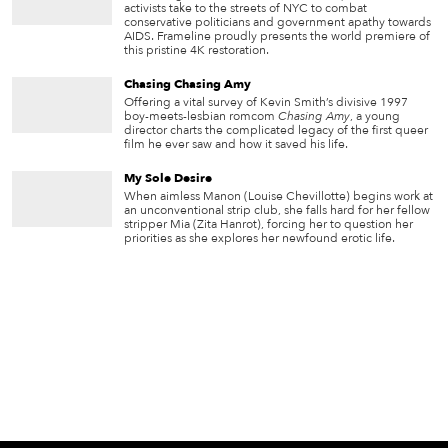
activists take to the streets of NYC to combat
conservative politicians and government apathy towards
AIDS. Frameline proudly presents the world premiere of
this pristine 4K restoration.
Chasing Chasing Amy
Offering a vital survey of Kevin Smith’s divisive 1997
boy-meets-lesbian romcom
Chasing Amy
, a young
director charts the complicated legacy of the first queer
film he ever saw and how it saved his life.
My Sole Desire
When aimless Manon (Louise Chevillotte) begins work at
an unconventional strip club, she falls hard for her fellow
stripper Mia (Zita Hanrot), forcing her to question her
priorities as she explores her newfound erotic life.