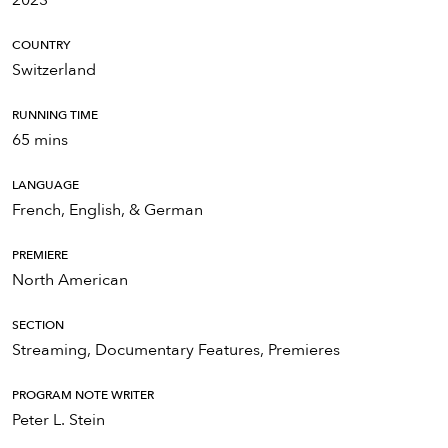
COUNTRY
Switzerland
RUNNING TIME
65 mins
LANGUAGE
French, English, & German
PREMIERE
North American
SECTION
Streaming, Documentary Features, Premieres
PROGRAM NOTE WRITER
Peter L. Stein