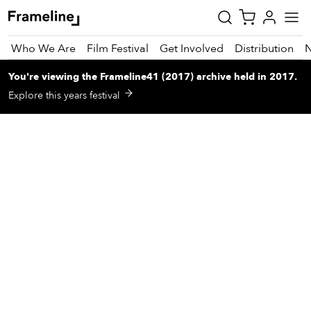
Who We Are
Film Festival
Get Involved
Distribution
You're viewing
the
Frameline41 (2017)
archive
held in 2017
.
tay
Explore this years festival
pdated
ad
r
ekly
zette
est
nd
est)
vie