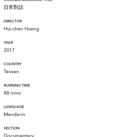
日常對話
DIRECTOR
Hui-chen Huang
YEAR
2017
COUNTRY
Taiwan
RUNNING TIME
88 mins
LANGUAGE
Mandarin
SECTION
Documentary