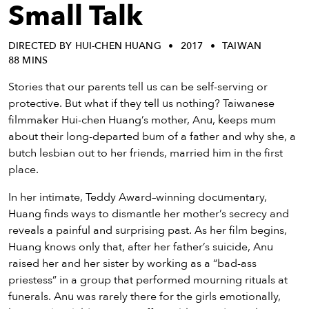
eenings,
Small Talk
mmunity
nts,
DIRECTED BY HUI-CHEN HUANG
2017
TAIWAN
d
88 MINS
ustry
ws
Stories that our parents tell us can be self-serving or
om
protective. But what if they tell us nothing? Taiwanese
filmmaker Hui-chen Huang’s mother, Anu, keeps mum
y
about their long-departed bum of a father and why she, a
ea
butch lesbian out to her friends, married him in the first
d
place.
yond!
In her intimate, Teddy Award–winning documentary,
Huang finds ways to dismantle her mother’s secrecy and
irst Name
Last Name
reveals a painful and surprising past. As her film begins,
mail
Huang knows only that, after her father’s suicide, Anu
raised her and her sister by working as a “bad-ass
priestess” in a group that performed mourning rituals at
funerals. Anu was rarely there for the girls emotionally,