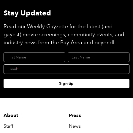
Stay Updated
Read our Weekly Gayzette for the latest (and
gayest) movie screenings, community events, and
industry news from the Bay Area and beyond!
First Name
Last Name
Email
Sign up
About
Press
Staff
News