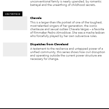
unconventional family is nearly upended, by romantic
betrayal and the unearthing of childhood secrets.
CENTERPIECE
Chavela
This is a larger-than-life portrait of one of the toughest,
most talented singers of her generation, the iconic
chanteuse and sexual outlaw Chavela Vargas — a favorite
of filmmaker Pedro Almodóvar. She was a macha lesbian
who forcefully played by her own subversive rules.
Dispatches from Cleveland
A testament to the resilience and untapped power of a
unified community, this series shows how civil disruption
and operating outside the current power structure are
necessary for change.