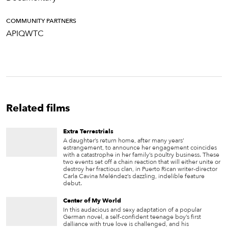
COMMUNITY PARTNERS
APIQWTC
Related films
Extra Terrestrials
A daughter’s return home, after many years’
estrangement, to announce her engagement coincides
with a catastrophe in her family’s poultry business. These
two events set off a chain reaction that will either unite or
destroy her fractious clan, in Puerto Rican writer-director
Carla Cavina Meléndez’s dazzling, indelible feature
debut.
Center of My World
In this audacious and sexy adaptation of a popular
German novel, a self-confident teenage boy’s first
dalliance with true love is challenged, and his