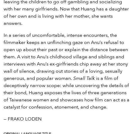
leaving the children to go off gambling and socializing
with her many girlfriends. Now that Huang has a daughter
of her own and is living with her mother, she wants
answers.
In a series of uncomfortable, intense encounters, the
filmmaker keeps an unflinching gaze on Anu’s refusal to
open up about their past or explain the distance between
them. A visit to Anu’s childhood village and siblings and
interviews with Anu’s ex-girlfriends chip away at her stony
wall of silence, drawing out stories of a loving, sexually
generous, and popular woman.
Small Talk
is a film of
deceptively narrow scope: while uncovering the details of
their bond, Huang exposes the lives of three generations
of Taiwanese women and showcases how film can act as a
catalyst for confession, atonement, and change.
— FRAKO LODEN
ORIGINAL LANGUAGE TITLE