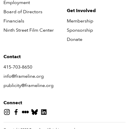
Employment
Get Involved
Board of Directors
Financials
Membership
Ninth Street Film Center
Sponsorship
Donate
Contact
415-703-8650
info@frameline.org
publicity@frameline.org
Connect