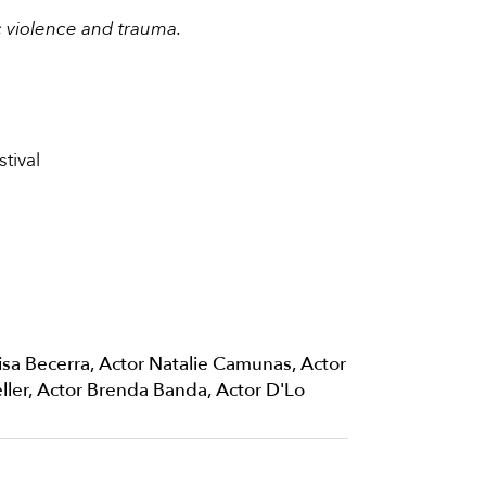
c violence and trauma.
tival
isa Becerra, Actor Natalie Camunas, Actor
ller, Actor Brenda Banda, Actor D'Lo