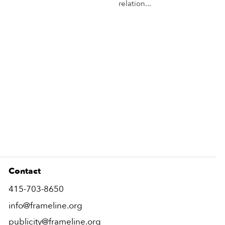
relation...
More Info
Mo
Contact
415-703-8650
info@frameline.org
publicity@frameline.org