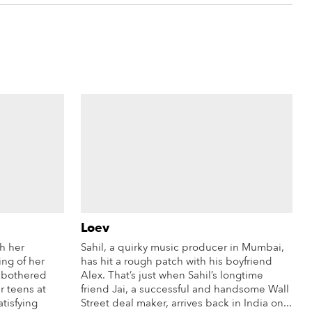
Loev
th her
Sahil, a quirky music producer in Mumbai,
ing of her
has hit a rough patch with his boyfriend
e bothered
Alex. That’s just when Sahil’s longtime
r teens at
friend Jai, a successful and handsome Wall
atisfying
Street deal maker, arrives back in India on...