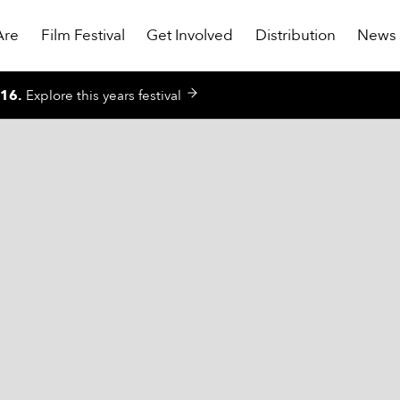
Are
Film Festival
Get Involved
Distribution
News
016
.
Explore this years festival