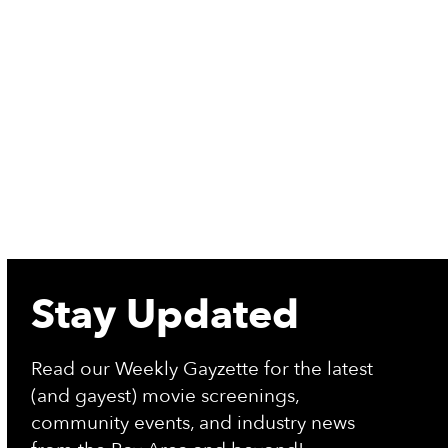
More Info
re Info
Stay Updated
Read our Weekly Gayzette for the latest
(and gayest) movie screenings,
community events, and industry news