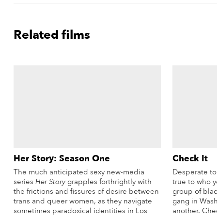
Related films
Her Story: Season One
Check It
The much anticipated sexy new-media
Desperate to 
series
Her Story
grapples forthrightly with
true to who y
the frictions and fissures of desire between
group of blac
trans and queer women, as they navigate
gang in Wash
sometimes paradoxical identities in Los
another. Chec