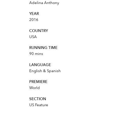
Adelina Anthony
YEAR
2016
COUNTRY
USA
RUNNING TIME
90 mins
LANGUAGE
English & Spanish
PREMIERE
World
SECTION
US Feature