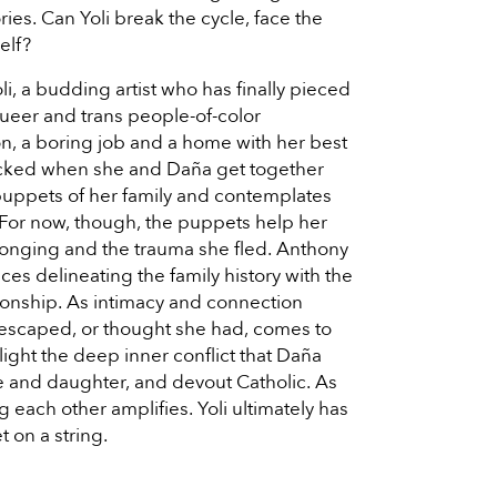
ries. Can Yoli break the cycle, face the
elf?
i, a budding artist who has finally pieced
queer and trans people-of-color
on, a boring job and a home with her best
rocked when she and Daña get together
puppets of her family and contemplates
 For now, though, the puppets help her
longing and the trauma she fled. Anthony
ces delineating the family history with the
ationship. As intimacy and connection
 escaped, or thought she had, comes to
light the deep inner conflict that Daña
se and daughter, and devout Catholic. As
g each other amplifies. Yoli ultimately has
t on a string.