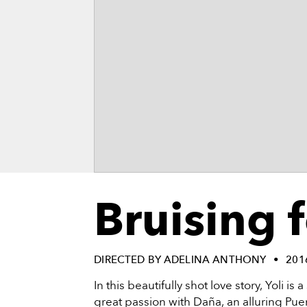
vie
reenings,
mmunity
nts,
d
ustry
ws
om
e
y
ea
d
Bruising 
yond!
irst Name
Last Name
DIRECTED BY ADELINA ANTHONY
201
mail
In this beautifully shot love story, Yoli i
great passion with Daña, an alluring Pue