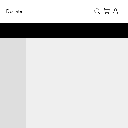
Donate