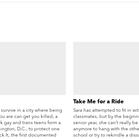
Take Me for a Ride
survive in a city where being
Sara has attempted to fit in wi
ou are can get you killed, a
classmates, but by the beginn
k gay and trans teens form a
senior year, she can’t really b
ington, D.C., to protect one
anymore to hang with the othe
k It, the first documented
school or try to rekindle a diss