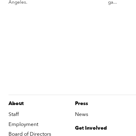
Angeles.
ga...
More Info
About
Press
Staff
News
Employment
Get Involved
Board of Directors