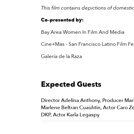
This film contains depictions of domesti
Co-presented by:
Bay Area Women In Film And Media
Cine+Mas - San Francisco Latino Film Fes
Galería de la Raza
Expected Guests
Director Adelina Anthony, Producer Mar
Marlene Beltran Cuauhtin, Actor Caro Ze
DKP, Actor Karla Legaspy