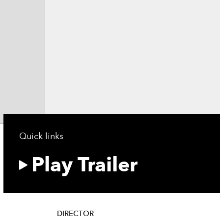
Quick links
Play Trailer
DIRECTOR