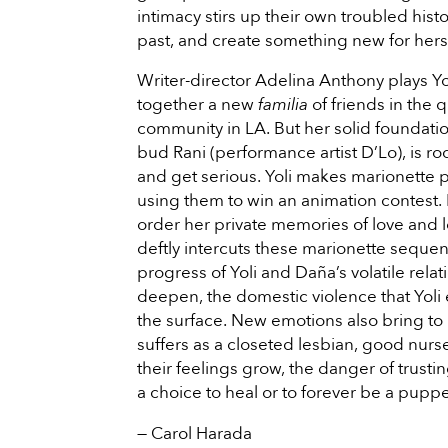
intimacy stirs up their own troubled histo
past, and create something new for hers
Writer-director Adelina Anthony plays Yol
together a new
familia
of friends in the 
community in LA. But her solid foundati
bud Rani (performance artist D’Lo), is 
and get serious. Yoli makes marionette 
using them to win an animation contest.
order her private memories of love and 
deftly intercuts these marionette sequen
progress of Yoli and Daña’s volatile rel
deepen, the domestic violence that Yoli
the surface. New emotions also bring to 
suffers as a closeted lesbian, good nur
their feelings grow, the danger of trustin
a choice to heal or to forever be a puppe
— Carol Harada