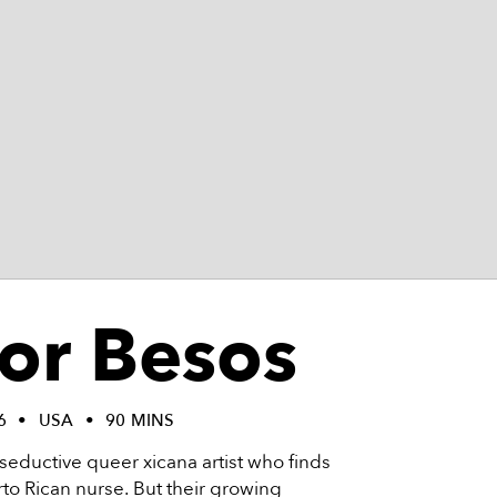
for Besos
6
USA
90 MINS
s a seductive queer xicana artist who finds
rto Rican nurse. But their growing