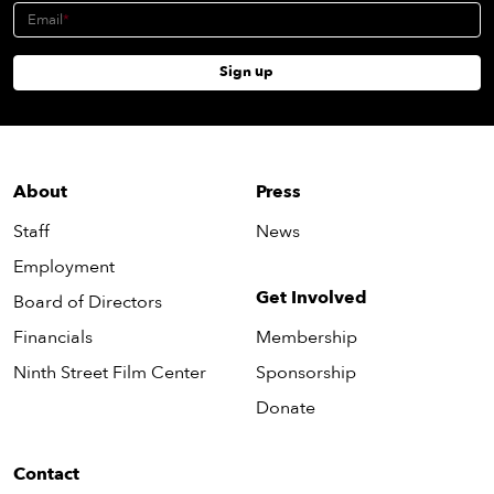
Email
Sign up
About
Press
Staff
News
Employment
Get Involved
Board of Directors
Financials
Membership
Ninth Street Film Center
Sponsorship
Donate
Contact