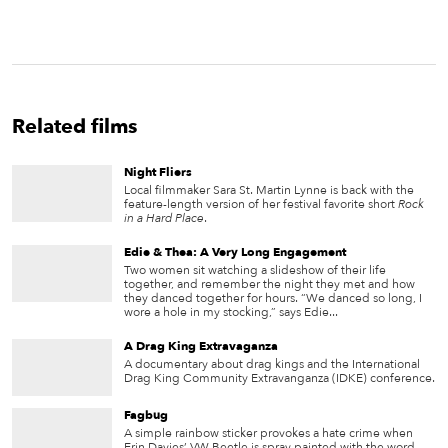
Related films
Night Fliers
Local filmmaker Sara St. Martin Lynne is back with the
feature-length version of her festival favorite short
Rock
in a Hard Place
.
Edie & Thea: A Very Long Engagement
Two women sit watching a slideshow of their life
together, and remember the night they met and how
they danced together for hours. “We danced so long, I
wore a hole in my stocking,” says Edie...
A Drag King Extravaganza
A documentary about drag kings and the International
Drag King Community Extravanganza (IDKE) conference.
Fagbug
A simple rainbow sticker provokes a hate crime when
Erin Davies’ VW Beetle is spray painted with the word