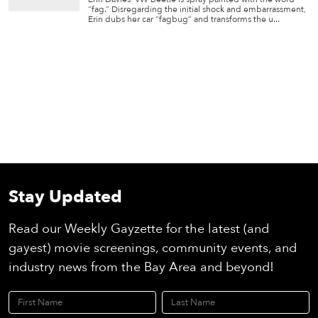
“fag.” Disregarding the initial shock and embarrassment,
Erin dubs her car “fagbug” and transforms the u...
Stay Updated
Read our Weekly Gayzette for the latest (and
gayest) movie screenings, community events, and
industry news from the Bay Area and beyond!
First Name
Last Name