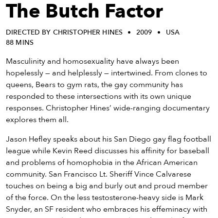
eenings,
The Butch Factor
mmunity
nts,
DIRECTED BY CHRISTOPHER HINES
2009
USA
d
88 MINS
ustry
ws
Masculinity and homosexuality have always been
om
hopelessly — and helplessly — intertwined. From clones to
queens, Bears to gym rats, the gay community has
y
responded to these intersections with its own unique
ea
responses. Christopher Hines’ wide-ranging documentary
d
explores them all.
yond!
Jason Hefley speaks about his San Diego gay flag football
league while Kevin Reed discusses his affinity for baseball
irst Name
Last Name
and problems of homophobia in the African American
mail
community. San Francisco Lt. Sheriff Vince Calvarese
touches on being a big and burly out and proud member
of the force. On the less testosterone-heavy side is Mark
Snyder, an SF resident who embraces his effeminacy with