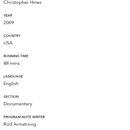
Christopher Hines
YEAR
2009
COUNTRY
USA
RUNNING TIME
88 mins
LANGUAGE
English
SECTION
Documentary
PROGRAM NOTE WRITER
Rod Armstrong