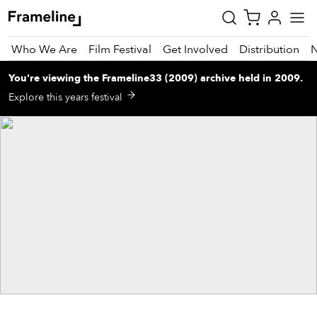
Who We Are
Film Festival
Get Involved
Distribution
You're viewing
the
Frameline33 (2009)
archive
held in 2009
.
tay
Explore this years festival
pdated
ad
r
ekly
zette
est
nd
est)
vie