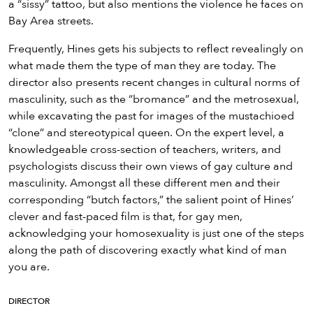
a “sissy” tattoo, but also mentions the violence he faces on
Bay Area streets.
Frequently, Hines gets his subjects to reflect revealingly on
what made them the type of man they are today. The
director also presents recent changes in cultural norms of
masculinity, such as the “bromance” and the metrosexual,
while excavating the past for images of the mustachioed
“clone” and stereotypical queen. On the expert level, a
knowledgeable cross-section of teachers, writers, and
psychologists discuss their own views of gay culture and
masculinity. Amongst all these different men and their
corresponding “butch factors,” the salient point of Hines’
clever and fast-paced film is that, for gay men,
acknowledging your homosexuality is just one of the steps
along the path of discovering exactly what kind of man
you are.
DIRECTOR