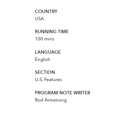
COUNTRY
USA
RUNNING TIME
100 mins
LANGUAGE
English
SECTION
U.S. Features
PROGRAM NOTE WRITER
Rod Armstrong