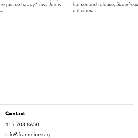
re just so happy,” says Jenny
her second release,
Superfrea
..
girlicious...
More Info
More Info
Contact
415-703-8650
info@frameline.org