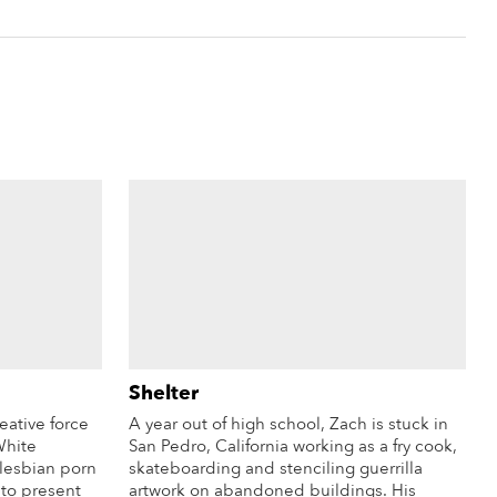
Shelter
eative force
A year out of high school, Zach is stuck in
White
San Pedro, California working as a fry cook,
 lesbian porn
skateboarding and stenciling guerrilla
 to present
artwork on abandoned buildings. His