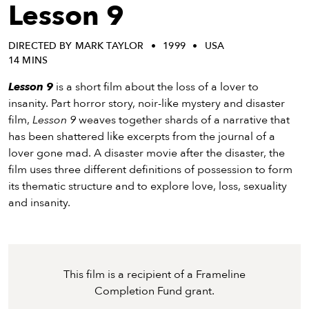
eenings,
Lesson 9
mmunity
nts,
DIRECTED BY MARK TAYLOR
1999
USA
d
14 MINS
ustry
ws
Lesson 9
is a short film about the loss of a lover to
om
insanity. Part horror story, noir-like mystery and disaster
film,
Lesson 9
weaves together shards of a narrative that
y
has been shattered like excerpts from the journal of a
ea
lover gone mad. A disaster movie after the disaster, the
d
film uses three different definitions of possession to form
yond!
its thematic structure and to explore love, loss, sexuality
and insanity.
irst Name
Last Name
mail
This film is a recipient of a Frameline
Completion Fund grant.