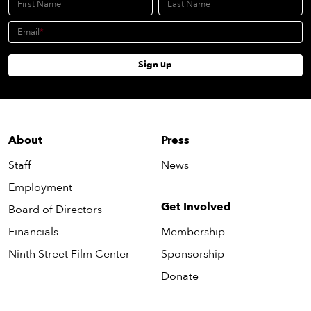
First Name
Last Name
Email
Sign up
About
Press
Staff
News
Employment
Get Involved
Board of Directors
Financials
Membership
Ninth Street Film Center
Sponsorship
Donate