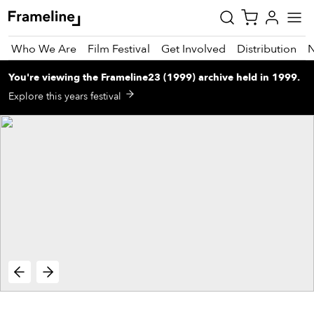
Who We Are
Film Festival
Get Involved
Distribution
You're viewing
the
Frameline23 (1999)
archive
held in 1999
.
tay
Explore this years festival
pdated
ad
r
ekly
zette
est
nd
est)
vie