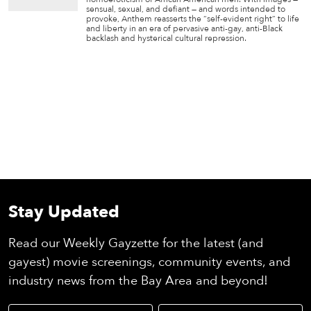
sensual, sexual, and defiant — and words intended to
provoke, Anthem reasserts the “self-evident right” to life
and liberty in an era of pervasive anti-gay, anti-Black
backlash and hysterical cultural repression.
Stay Updated
Read our Weekly Gayzette for the latest (and
gayest) movie screenings, community events, and
industry news from the Bay Area and beyond!