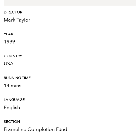
DIRECTOR
Mark Taylor
YEAR
1999
COUNTRY
USA
RUNNING TIME
14 mins
LANGUAGE
English
SECTION
Frameline Completion Fund