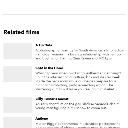
Related films
A Luv Tale
A photographer leaving for South America falls for editor
– an older woman in a loveless relationship with her job
and boyfriend. Starring Gina Ravera and MC Lyte.
S&M in the Hood
What happens when two Latino leathermen get caught
up in the intersection of culture, kink and desire? Peek
inside the back room while our heroes prepare for a
night of hard-hitting, paddle-wielding action. The
shattering climax will leave you reeling in disbelief.
Billy Turner’s Secret
An early short film on the gay Black experience about
young man figuring out just how to come out.
Anthem
Marlon Riggs’ experimental music video politicizes the
homoeroticism of African American men. With images —