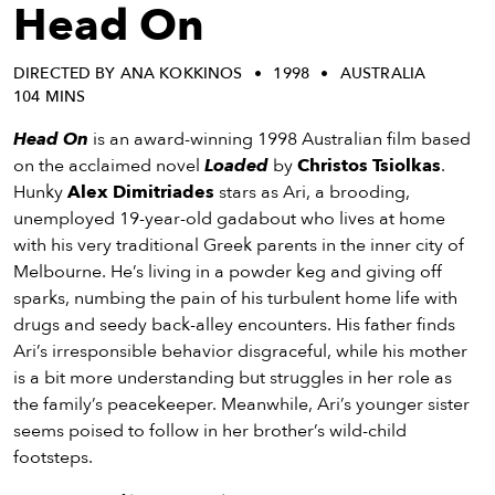
eenings,
Head On
mmunity
nts,
DIRECTED BY ANA KOKKINOS
1998
AUSTRALIA
d
104 MINS
ustry
ws
Head On
is an award-winning 1998 Australian film based
om
on the acclaimed novel
Loaded
by
Christos Tsiolkas
.
Hunky
Alex Dimitriades
stars as Ari, a brooding,
y
unemployed 19-year-old gadabout who lives at home
ea
with his very traditional Greek parents in the inner city of
d
Melbourne. He’s living in a powder keg and giving off
yond!
sparks, numbing the pain of his turbulent home life with
drugs and seedy back-alley encounters. His father finds
irst Name
Last Name
Ari’s irresponsible behavior disgraceful, while his mother
is a bit more understanding but struggles in her role as
mail
the family’s peacekeeper. Meanwhile, Ari’s younger sister
seems poised to follow in her brother’s wild-child
footsteps.