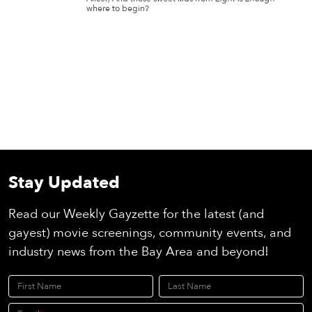
where to begin?
Stay Updated
Read our Weekly Gayzette for the latest (and
gayest) movie screenings, community events, and
industry news from the Bay Area and beyond!
First Name
Last Name