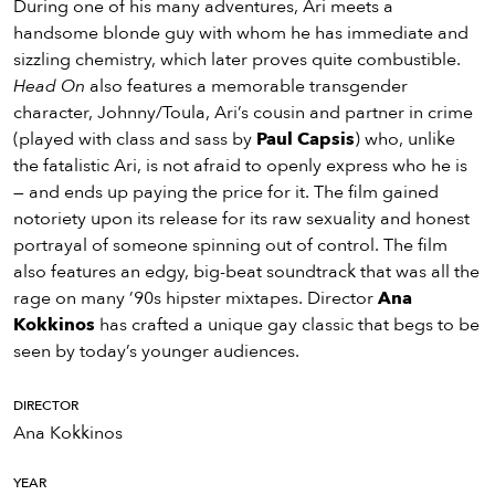
During one of his many adventures, Ari meets a
handsome blonde guy with whom he has immediate and
sizzling chemistry, which later proves quite combustible.
Head On
also features a memorable transgender
character, Johnny/Toula, Ari’s cousin and partner in crime
(played with class and sass by
Paul Capsis
) who, unlike
the fatalistic Ari, is not afraid to openly express who he is
— and ends up paying the price for it. The film gained
notoriety upon its release for its raw sexuality and honest
portrayal of someone spinning out of control. The film
also features an edgy, big-beat soundtrack that was all the
rage on many ’90s hipster mixtapes. Director
Ana
Kokkinos
has crafted a unique gay classic that begs to be
seen by today’s younger audiences.
DIRECTOR
Ana Kokkinos
YEAR