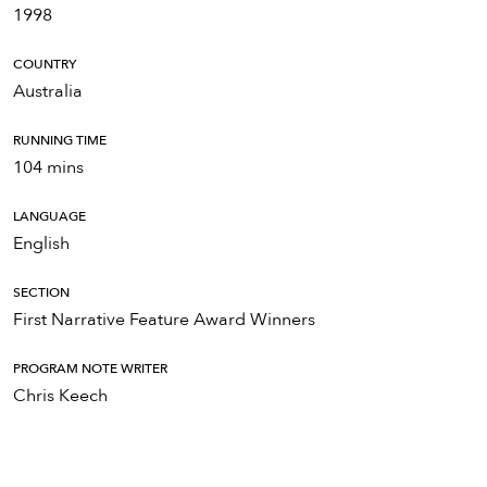
1998
COUNTRY
Australia
RUNNING TIME
104 mins
LANGUAGE
English
SECTION
First Narrative Feature Award Winners
PROGRAM NOTE WRITER
Chris Keech