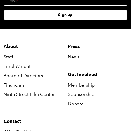
Email
Sign up
About
Press
Staff
News
Employment
Get Involved
Board of Directors
Financials
Membership
Ninth Street Film Center
Sponsorship
Donate
Contact