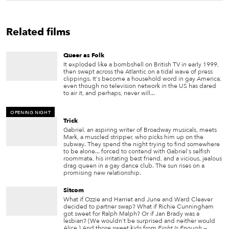
Related films
Queer as Folk
It exploded like a bombshell on British TV in early 1999,
then swept across the Atlantic on a tidal wave of press
clippings. It's become a household word in gay America,
even though no television network in the US has dared
to air it, and perhaps, never will...
OPENING NIGHT
Trick
Gabriel, an aspiring writer of Broadway musicals, meets
Mark, a muscled stripper, who picks him up on the
subway. They spend the night trying to find somewhere
to be alone... forced to contend with Gabriel's selfish
roommate, his irritating best friend, and a vicious, jealous
drag queen in a gay dance club. The sun rises on a
promising new relationship.
Sitcom
What if Ozzie and Harriet and June and Ward Cleaver
decided to partner swap? What if Richie Cunningham
got sweet for Ralph Malph? Or if Jan Brady was a
lesbian? (We wouldn't be surprised and neither would
Alice.) And those sweet kids from
Eight Is Enough
—