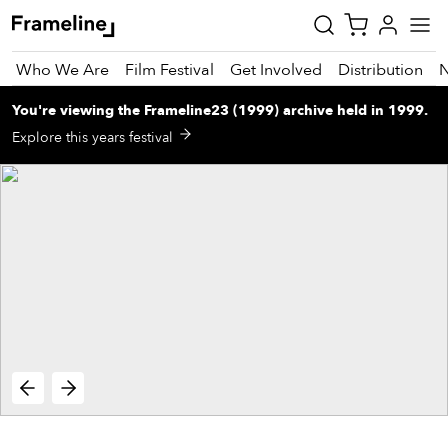
Who We Are
Film Festival
Get Involved
Distribution
You're viewing
the
Frameline23 (1999)
archive
held in 1999
.
tay
Explore this years festival
pdated
ad
r
ekly
zette
est
nd
est)
vie