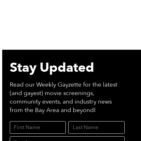
Stay Updated
Read our Weekly Gayzette for the latest
(and gayest) movie screenings,
community events, and industry news
from the Bay Area and beyond!
First Name
Last Name