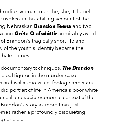
hrodite, woman, man, he, she, it: Labels
useless in this chilling account of the
oung Nebraskan
Brandon Teena
and two
ka
and
Gréta Olafsdóttir
admirably avoid
f Brandon's tragically short life and
 of the youth's identity became the
 hate crimes.
al documentary techniques,
The Brandon
ncipal figures in the murder case
as archival audio-visual footage and stark
ndid portrait of life in America's poor white
phical and socio-economic context of the
Brandon's story as more than just
omes rather a profoundly disquieting
ignancies.