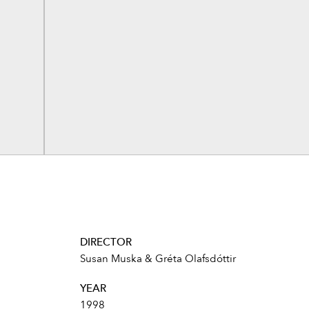
DIRECTOR
Susan Muska & Gréta Olafsdóttir
YEAR
1998