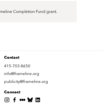
Frameline Completion Fund grant.
Contact
415-703-8650
info@frameline.org
publicity@frameline.org
Connect