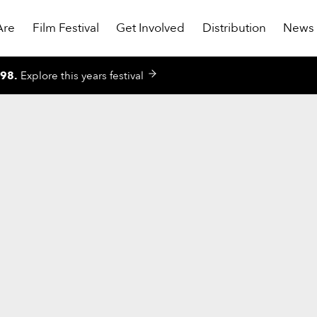
Are
Film Festival
Get Involved
Distribution
News
998
.
Explore this years festival