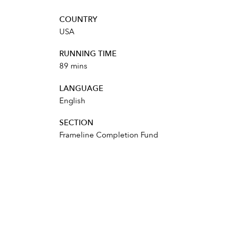
COUNTRY
USA
RUNNING TIME
89 mins
LANGUAGE
English
SECTION
Frameline Completion Fund