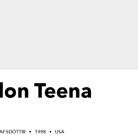
don Teena
LAFSDÓTTIR
1998
USA