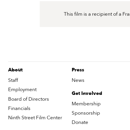
This film is a recipient of a 
About
Press
Staff
News
Employment
Get Involved
Board of Directors
Membership
Financials
Sponsorship
Ninth Street Film Center
Donate