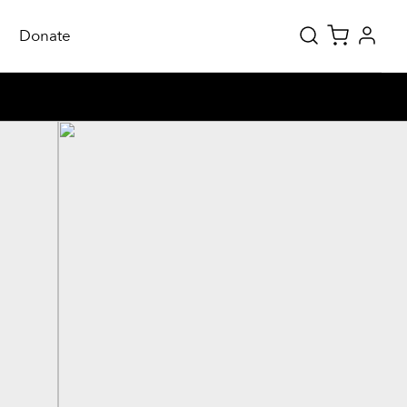
Donate