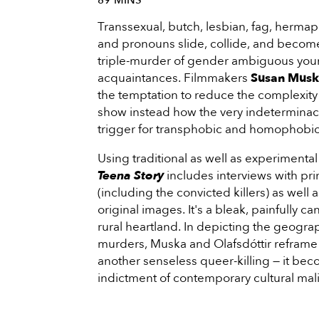
89 MINS
Transsexual, butch, lesbian, fag, hermap
and pronouns slide, collide, and become 
triple-murder of gender­ ambiguous y
acquaintances. Filmmakers
Susan Mus
the temptation to reduce the complexity o
show instead how the very indeterminacy
trigger for transphobic and homophobic
Using traditional as well as experiment
Teena Story
includes interviews with pri
(including the convicted killers) as well 
original images. It's a bleak, painfully ca
rural heartland. In depicting the geogra
murders, Muska and Olafsdóttir reframe 
another senseless queer-killing — it bec
indictment of contemporary cultural mal