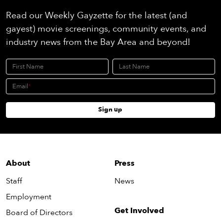
Read our Weekly Gayzette for the latest (and
gayest) movie screenings, community events, and
industry news from the Bay Area and beyond!
First Name
Last Name
Email
Sign up
About
Press
Staff
News
Employment
Get Involved
Board of Directors