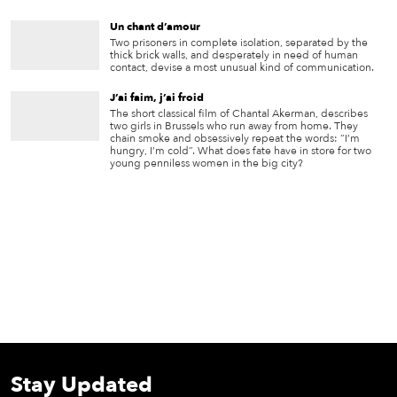
Un chant d’amour
Two prisoners in complete isolation, separated by the
thick brick walls, and desperately in need of human
contact, devise a most unusual kind of communication.
J’ai faim, j’ai froid
The short classical film of Chantal Akerman, describes
two girls in Brussels who run away from home. They
chain smoke and obsessively repeat the words: “I’m
hungry, I’m cold”. What does fate have in store for two
young penniless women in the big city?
Stay Updated