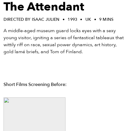
eenings,
The Attendant
mmunity
nts,
DIRECTED BY ISAAC JULIEN
1993
UK
9 MINS
d
ustry
A middle-aged museum guard locks eyes with a sexy
ws
young visitor, igniting a series of fantastical tableaux that
om
wittily riff on race, sexual power dynamics, art history,
gold lamé briefs, and Tom of Finland.
y
ea
d
yond!
Short Films Screening Before:
irst Name
Last Name
mail