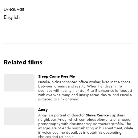
LANGUAGE
English
Related films
Sleep Come Free Me
Natalie, a disenchanted office worker, lives in the space
between dreams and reality. When her dream life
overlaps with reality, her dull 9-to-5 existence is flooded
with overwhelming and unexpected desire, and Natalie
is forced to sink or swim.
Andy
Andy
is a portrait of director
Steve Reinke
’s upstairs
neighbour, Andy, which combines elements of amateur
pornography with documentary portraiture/profile. The
images are of Andy masturbating in his apartment, while
in voice-over he describes in detail his decorating
choices and rationale.