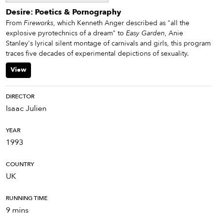
Desire: Poetics & Pornography
From
Fireworks
, which Kenneth Anger described as "all the
explosive pyrotechnics of a dream" to
Easy Garden
, Anie
Stanley's lyrical silent montage of carnivals and girls, this program
traces five decades of experimental depictions of sexuality.
View
DIRECTOR
Isaac Julien
YEAR
1993
COUNTRY
UK
RUNNING TIME
9 mins