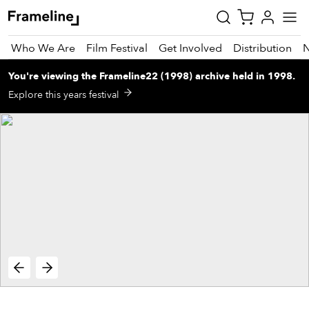
Who We Are
Film Festival
Get Involved
Distribution
You're viewing
the
Frameline22 (1998)
archive
held in 1998
.
tay
Explore this years festival
pdated
ad
r
ekly
zette
est
nd
est)
vie