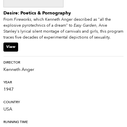
Desire: Poetics & Pornography
From
Fireworks
, which Kenneth Anger described as "all the
explosive pyrotechnics of a dream" to
Easy Garden
, Anie
Stanley's lyrical silent montage of carnivals and girls, this program
traces five decades of experimental depictions of sexuality.
View
DIRECTOR
Kenneth Anger
YEAR
1947
COUNTRY
USA
RUNNING TIME