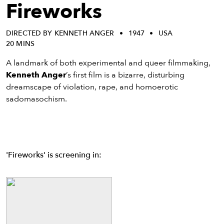
eenings,
Fireworks
mmunity
nts,
DIRECTED BY KENNETH ANGER
1947
USA
d
20 MINS
ustry
ws
A landmark of both experimental and queer filmmaking,
om
Kenneth Anger
’s first film is a bizarre, disturbing
dreamscape of violation, rape, and homoerotic
y
sadomasochism.
ea
d
yond!
'Fireworks' is screening in:
irst Name
Last Name
mail