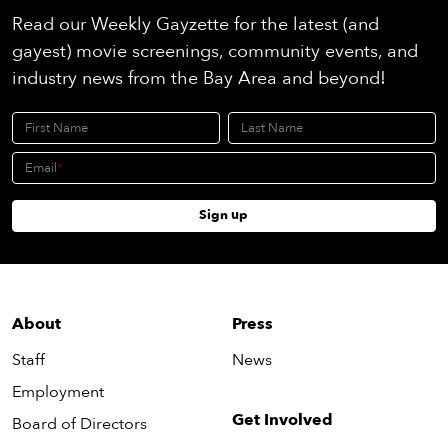
Read our Weekly Gayzette for the latest (and
gayest) movie screenings, community events, and
industry news from the Bay Area and beyond!
First Name
Last Name
Email
Sign up
About
Press
Staff
News
Employment
Get Involved
Board of Directors