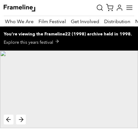
Who We Are
Film Festival
Get Involved
Distribution
You're viewing
the
Frameline22 (1998)
archive
held in 1998
.
tay
Explore this years festival
pdated
ad
r
ekly
zette
est
nd
est)
vie