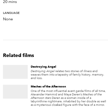
20 mins
LANGUAGE
None
Related films
Destroying Angel
Destroying Angel
relates two stories of illness and
weaves them into a tapestry of family history, memory,
and loss.
Meshes of the Afternoon
One of the most influential avant garde films of all time,
Alexander Hammid and Maya Deren’s
Meshes of the
Afternoon
stars Deren as a woman inside of a
labyrinthine nightmare, inhabited by her double as well
as a mysterious cloaked figure with the face of a mirror.