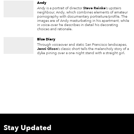
Andy
Andy
is a portrait of director
Steve Reinke
’s upstairs
neighbour, Andy, which combines elements of amateur
pornography with documentary portraiture/profile. The
images are of Andy masturbating in his apartment, while
in voice-over he describes in detail his decorating
choices and rationale.
Blue Diary
Through voiceover and static San Francisco landscapes,
Jenni Olson
’s classic short tells the melancholy story of a
dyke pining over a one night stand with a straight girl.
Stay Updated