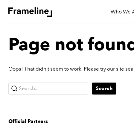
Who We 
tay
Page not foun
Updated
Oops! That didn’t seem to work. Please try our site se
ad
r
ekly
Search...
Search
yzette
e
est
Official Partner
s
nd
est)