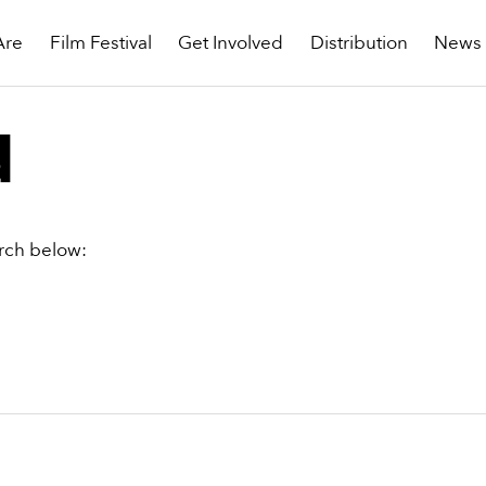
Are
Film Festival
Get Involved
Distribution
News
d
arch below: