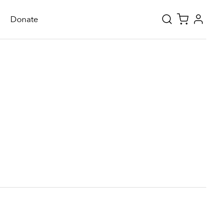
Donate