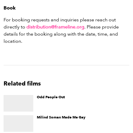
Book
For booking requests and inquiries please reach out
directly to
distribution@frameline.org
. Please provide
details for the booking along with the date, time, and
location.
Related films
Odd People Out
Odd People Out
is a documentary about the process of
marginalization, repression, and denial of the gay community
during the first two decades of the Cuban Revolution.
Milind Soman Made Me Gay
A conceptual documentary about desire and notions of home
and belonging. The film juxtaposes memories of the
filmmaker’s past against stories of three gay South Asian men