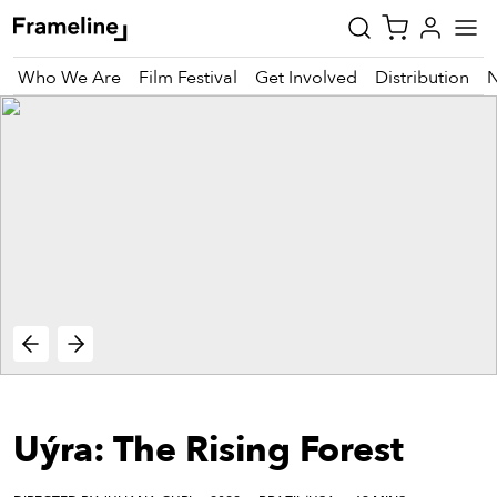
Who We Are
Film Festival
Get Involved
Distribution
tay
pdated
ad
r
ekly
zette
est
nd
Uýra: The Rising Forest
est)
vie