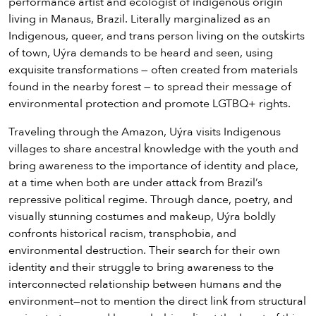
performance artist and ecologist of indigenous origin
living in Manaus, Brazil. Literally marginalized as an
Indigenous, queer, and trans person living on the outskirts
of town, Uýra demands to be heard and seen, using
exquisite transformations — often created from materials
found in the nearby forest — to spread their message of
environmental protection and promote LGTBQ+ rights.
Traveling through the Amazon, Uýra visits Indigenous
villages to share ancestral knowledge with the youth and
bring awareness to the importance of identity and place,
at a time when both are under attack from Brazil’s
repressive political regime. Through dance, poetry, and
visually stunning costumes and makeup, Uýra boldly
confronts historical racism, transphobia, and
environmental destruction. Their search for their own
identity and their struggle to bring awareness to the
interconnected relationship between humans and the
environment—not to mention the direct link from structural