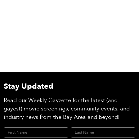
Stay Updated
Read our Weekly Gayzette for the latest (and
gayest) movie screenings, community events, and
industry news from the Bay Area and beyond!
First Name
Last Name