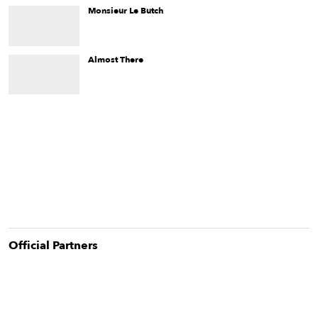
living in the diaspora.
Monsieur Le Butch
When Jude ends up unexpectedly living at home in their 30s,
they must deal with a lovingly opinionated Jewish mother who
doesn't quite get the whole “trans thing.”
Almost There
Almost There
is the story of a lesbian couple's move away
from Israel and the problems they wish to leave behind.
Official Partner
s