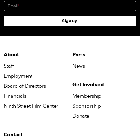
Email
Sign up
About
Press
Staff
News
Employment
Get Involved
Board of Directors
Financials
Membership
Ninth Street Film Center
Sponsorship
Donate
Contact