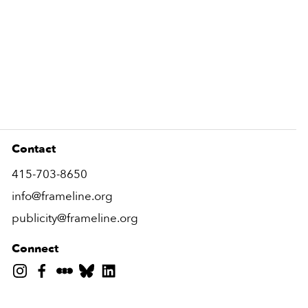
Contact
415-703-8650
info@frameline.org
publicity@frameline.org
Connect