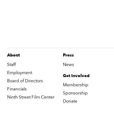
About
Press
Staff
News
Employment
Get Involved
Board of Directors
Membership
Financials
Sponsorship
Ninth Street Film Center
Donate