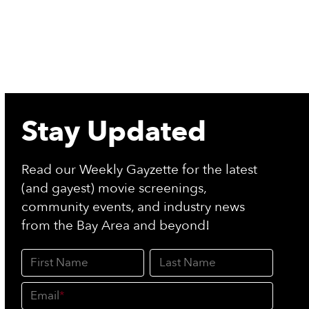
Stay Updated
Read our Weekly Gayzette for the latest
(and gayest) movie screenings,
community events, and industry news
from the Bay Area and beyond!
First Name
Last Name
Email