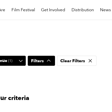
Are
Film Festival
Get Involved
Distribution
News
nue
Filters
Clear Filters
(
1
)
r criteria