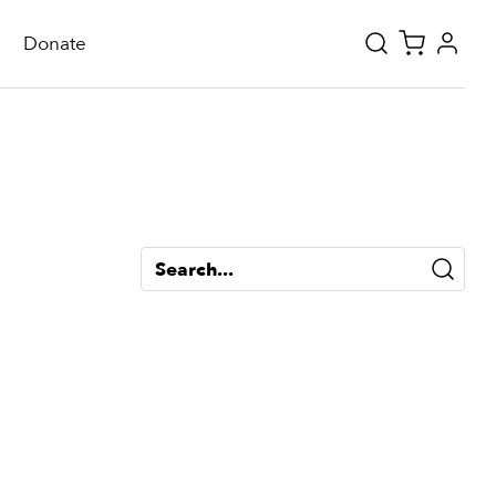
Donate
Search...