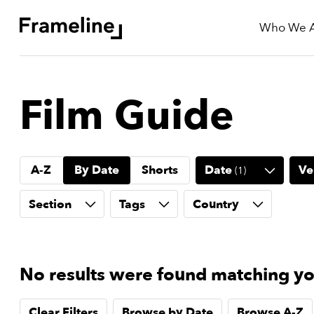
Who We 
tay
Film Guide
Updated
ad
A-Z
By Date
Shorts
Date
Ve
(
1
)
r
ekly
Section
Tags
Country
yzette
e
est
No results were found matching you
nd
est)
Clear Filters
Browse by Date
Browse A-Z