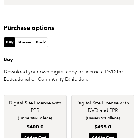
Purchase options
Buy
Stream
Book
Buy
Download your own digital copy or license a DVD for
Educational or Community Exhibition.
Digital Site License with
Digital Site License with
PPR
DVD and PPR
(University/College)
(University/College)
$400.0
$495.0
Add to Cart
Add to Cart