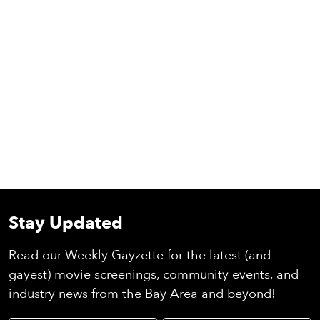
Stay Updated
Read our Weekly Gayzette for the latest (and
gayest) movie screenings, community events, and
industry news from the Bay Area and beyond!