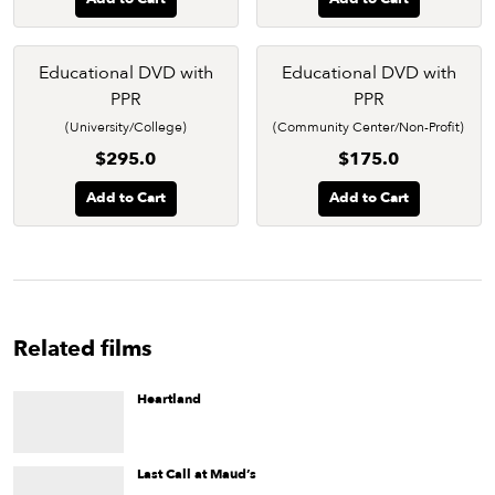
Educational DVD with
Educational DVD with
PPR
PPR
(University/College)
(Community Center/Non-Profit)
$295.0
$175.0
Add to Cart
Add to Cart
Related films
Heartland
An openly gay college student is forced to leave New York
and return to his family's Iowa farm.
Last Call at Maud’s
Some genuinely wild women take center stage in Paris Poirier’s