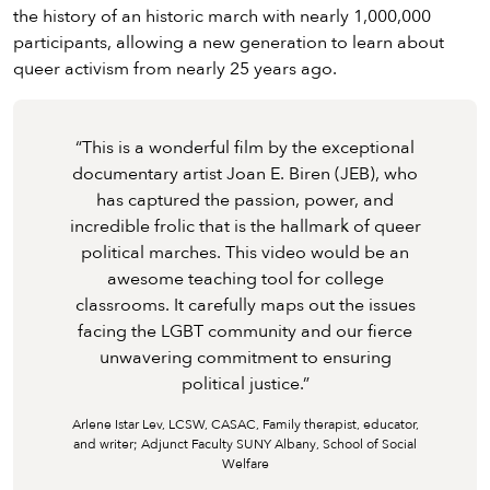
the history of an historic march with nearly 1,000,000
participants, allowing a new generation to learn about
queer activism from nearly 25 years ago.
“
This is a wonderful film by the exceptional
This is a wonderful film by the exceptional
This is a wonderful film by the exceptional
documentary artist Joan E. Biren (JEB), who
documentary artist Joan E. Biren (JEB), who
documentary artist Joan E. Biren (JEB), who
has captured the passion, power, and
has captured the passion, power, and
has captured the passion, power, and
incredible frolic that is the hallmark of queer
incredible frolic that is the hallmark of queer
incredible frolic that is the hallmark of queer
political marches. This video would be an
political marches. This video would be an
political marches. This video would be an
awesome teaching tool for college
awesome teaching tool for college
awesome teaching tool for college
classrooms. It carefully maps out the issues
classrooms. It carefully maps out the issues
classrooms. It carefully maps out the issues
facing the LGBT community and our fierce
facing the LGBT community and our fierce
facing the LGBT community and our fierce
unwavering commitment to ensuring
unwavering commitment to ensuring
unwavering commitment to ensuring
political justice.
political justice.
political justice.
”
Arlene Istar Lev, LCSW, CASAC, Family therapist, educator,
and writer; Adjunct Faculty SUNY Albany, School of Social
Welfare