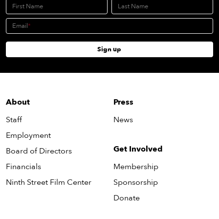
First Name
Last Name
Email
Sign up
About
Press
Staff
News
Employment
Get Involved
Board of Directors
Financials
Membership
Ninth Street Film Center
Sponsorship
Donate