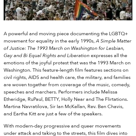
Video
A powerful and moving piece documenting the LGBTQ+
movement for equality in the early 1990s,
A Simple Matter
of Justice: The 1993 March on Washington for Lesbian,
Gay and Bi Equal Rights and Liberation
expresses all the
emotions of the joyful protest that was the 1993 March on
Washington. This feature-length film features sections on
civil rights, AIDS and health care, the military, and families
are woven together from coverage of the music, comedy,
speeches and marchers. Performers include Melissa
Etheridge, RuPaul, BETTY, Holly Near and The Flirtations.
Martina Navratilova, Sir Ian McKellan, Rev. Ben Chavis,
and Eartha Kitt are just a few of the speakers.
With modern-day progressive and queer movements
under attack and taking to the streets, this film dives into