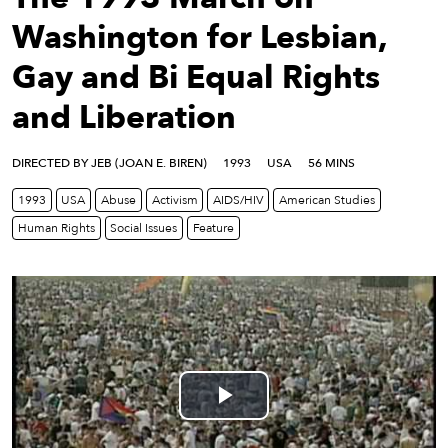
eenings,
mmunity
Washington for Lesbian,
nts,
Gay and Bi Equal Rights
d
ustry
and Liberation
ws
om
DIRECTED BY JEB (JOAN E. BIREN)
1993
USA
56 MINS
y
1993
USA
Abuse
Activism
AIDS/HIV
American Studies
ea
Human Rights
Social Issues
Feature
d
yond!
irst Name
Last Name
mail
Play