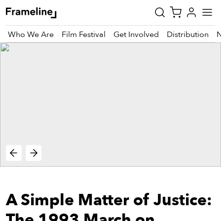
Who We Are
Film Festival
Get Involved
Distribution
tay
pdated
ad
r
ekly
zette
est
nd
A Simple Matter of Justice:
est)
vie
The 1993 March on